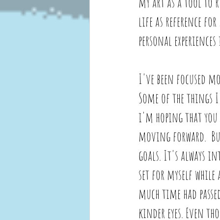
my art as a tool to 
life as reference fo
personal experiences 
I've been focused mo
Some of the things I
i'm hoping that you
moving forward.  But
goals. It's always i
set for myself while 
much time had passed
kinder eyes. Even tho