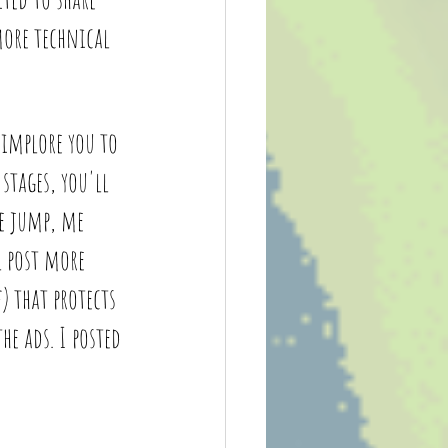
more technical 
 implore you to 
stages, you'll 
e jump, me 
l post more 
) that protects 
e ads. I posted 