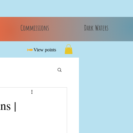
Commissions
Dark Waters
View points
ns |