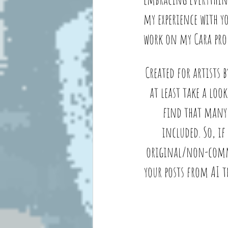
my experience with y
work on my Cara prof
Created for artists 
at least take a look
find that many 
included. So, if
original/non-commerc
your posts from AI t