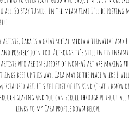
ou all. So stay tuned! In the mean time I'll be posting 
ile. 
by artists, Cara is a great social media alternative and I
 and possibly join too. Although it's still in its infant 
artists who are in support of non-AI art are making th
 things keep up this way, Cara may be the place where I wil
ialized art. It's the first of its kind (that I know of
hrough glazing and you can scroll through without all th
links to my Cara profile down below. 