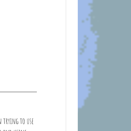
n trying to use 