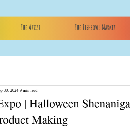
The Artist
The Fishbowl Market
ep 30, 2024
9 min read
Expo | Halloween Shenaniga
roduct Making