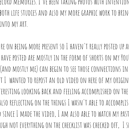
record memories. I've been taking photos with intentio
r both life studies and also my more graphic work to bri
into my art. 
re on being more present so I haven't really posted up a
 have posted are mostly in the form of shorts on my You
 (and mostly me) can begin to see those connections in
 I  wanted to repost an old video on here of my origina
nteresting looking back and feeling accomplished on the 
also reflecting on the things I wasn't able to accomplish
 since I made the video, I am also able to watch my past
ugh not everything on the checklist was checked off,  I s