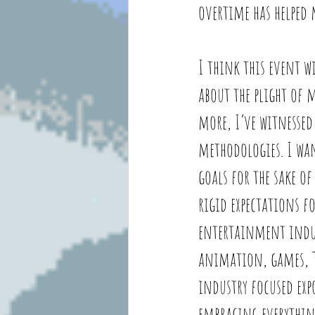
overtime has helped 
I think this event wi
about the plight of 
more, I’ve witnessed
methodologies. I wa
goals for the sake o
rigid expectations fo
entertainment indust
animation, games, TV
industry focused exp
embracing everything