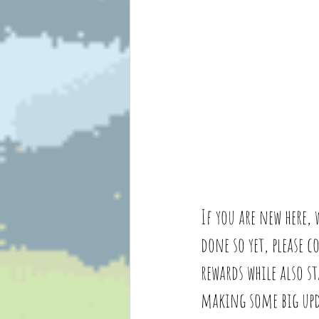
If you are new here,
done so yet, please 
rewards while also s
making some big upda