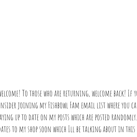
 welcome! To those who are returning, welcome back! If y
consider joining my Fishbowl Fam email list where you c
taying up to date on my posts which are posted randomly. 
tes to my shop soon which Ill be talking about in this w