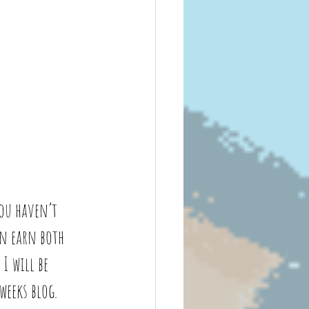
ou haven’t 
an earn both 
I will be 
eeks blog. 