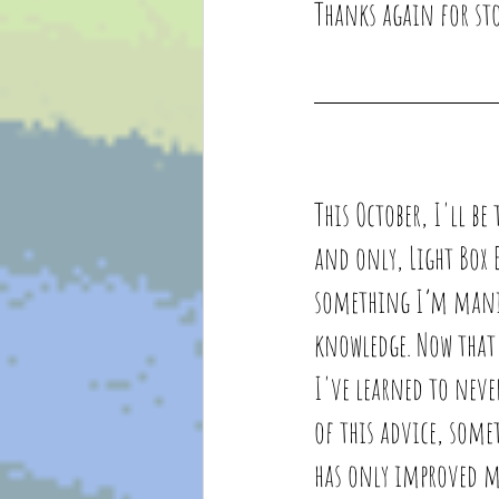
Thanks again for sto
This October, I'll be
and only, Light Box E
something I’m manif
knowledge. 
Now that 
I've learned to neve
of this advice, some
has only improved my