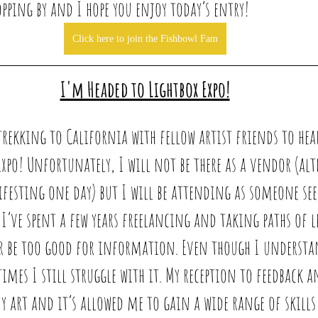
pping by and I hope you enjoy today’s entry!
Click here to join the Fishbowl Fam
I'm Headed to Lightbox Expo!
 trekking to California with fellow artist friends to hea
xpo! Unfortunately, I will not be there as a vendor (alt
esting one day) but I will be attending as someone see
I’ve spent a few years freelancing and taking paths of le
r be too good for information. Even though I understan
times I still struggle with it. My reception to feedback 
 art and it’s allowed me to gain a wide range of skills