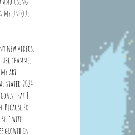
n and using 
ng my unique 
ny new videos. 
Tube channel. 
 my art 
l stated 2024 
goals that I 
. Because so 
 self with 
ee growth in 