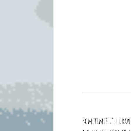
Sometimes I'll draw 