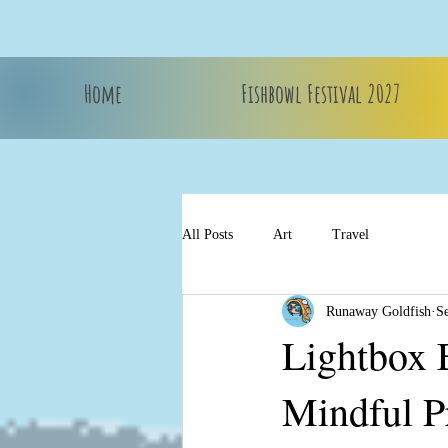
Home
Fishbowl Festival 2027
All Posts
Art
Travel
Runaway Goldfish
S
Lightbox 
Mindful P