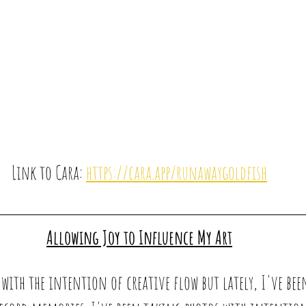
Link to Cara: 
https://cara.app/runawaygoldfish
Allowing Joy to Influence My Art
with the intention of creative flow but lately, I've bee