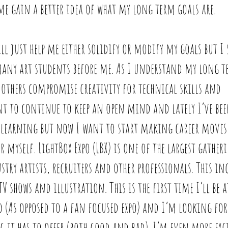
me gain a better idea of what my long term goals are. 
ll just help me either solidify or modify my goals but I 
many art students before me. As I understand my long t
 others compromise creativity for technical skills and 
nt to continue to keep an open mind and lately I’ve be
f learning but now I want to start making career moves
r myself. LightBox Expo (LBX) is one of the largest gather
ry artists, recruiters and other professionals. This inc
 shows and illustration. This is the first time I’ll be 
o (As opposed to a fan focused expo) and I’m looking fo
 it has to offer (both good and bad). I’m even more exci