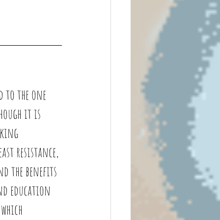
d to the one 
hough it is 
king 
ast resistance, 
d the benefits 
and education 
 which 