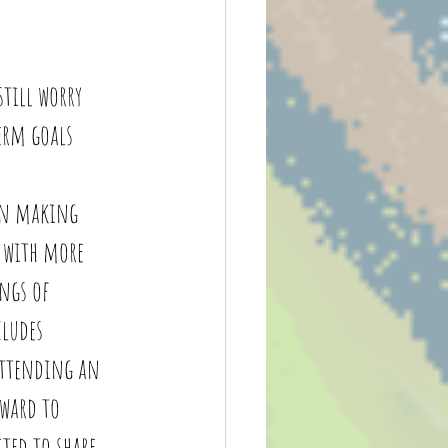
still worry 
erm goals 
en making 
 with more 
ings of 
ludes 
attending an 
rward to 
ted to share 