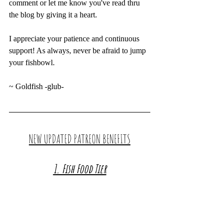
comment or let me know you've read thru 
the blog by giving it a heart. 
I appreciate your patience and continuous 
support! As always, never be afraid to jump 
your fishbowl.
~ Goldfish -glub-
NEW UPDATED PATREON BENEFITS
1. Fish Food Tier