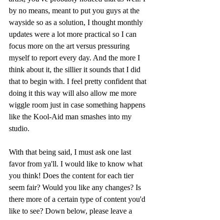
by no means, meant to put you guys at the 
wayside so as a solution, I thought monthly 
updates were a lot more practical so I can 
focus more on the art versus pressuring 
myself to report every day. And the more I 
think about it, the sillier it sounds that I did 
that to begin with. I feel pretty confident that 
doing it this way will also allow me more 
wiggle room just in case something happens 
like the Kool-Aid man smashes into my 
studio. 
With that being said, I must ask one last 
favor from ya'll. I would like to know what 
you think! Does the content for each tier 
seem fair? Would you like any changes? Is 
there more of a certain type of content you'd 
like to see? Down below, please leave a 