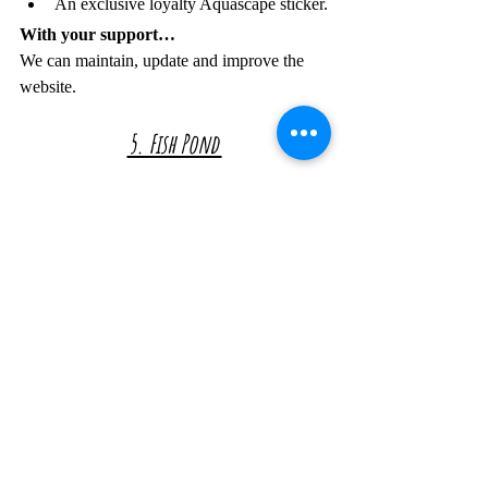
An exclusive loyalty Aquascape sticker.
With your support…
We can maintain, update and improve the 
website.
5. Fish Pond 
In return you get...