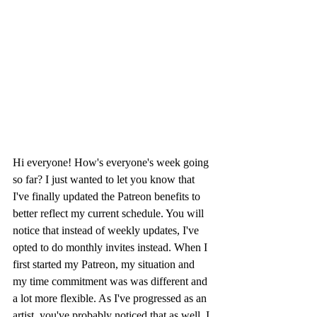
Hi everyone! How's everyone's week going 
so far? I just wanted to let you know that 
I've finally updated the Patreon benefits to 
better reflect my current schedule. You will 
notice that instead of weekly updates, I've 
opted to do monthly invites instead. When I 
first started my Patreon, my situation and 
my time commitment was was different and 
a lot more flexible. As I've progressed as an 
artist, you've probably noticed that as well. I 