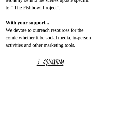
Monthly behind the scenes update specific 
to " The Fishbowl Project".
With your support...
We devote to outreach resources for the 
comic whether it be social media, in-person 
activities and other marketing tools.
3. Aquarium