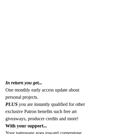
In return you get...
One monthly early access update about 
personal projects. 
PLUS 
you are instantly qualified for other 
exclusive Patron benefits such free art 
giveaways, producer credits and more!
With your support...
Your patronage goes toward cornerstone 