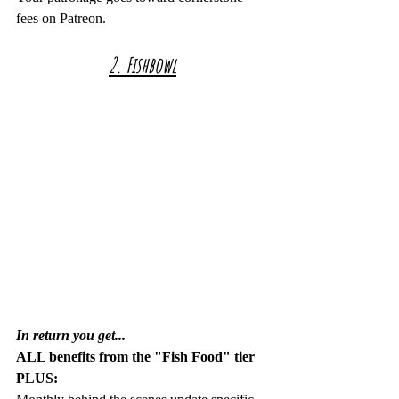
fees on Patreon.
2. Fishbowl
In return you get...
ALL benefits from the "Fish Food" tier 
PLUS: