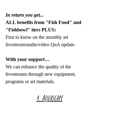
In return you get...
ALL benefits from "Fish Food" and 
"Fishbowl" tiers PLUS:
First to know on the monthly art 
livestream/audio/video QnA update.
With your support…
We can enhance the quality of the 
livestreams through new equipment, 
programs or art materials.
4. Aquascape