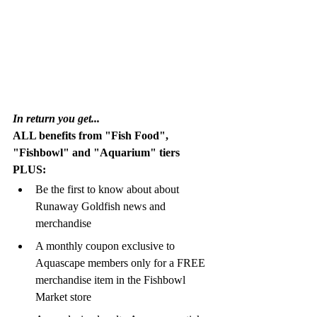
In return you get...
ALL benefits from "Fish Food", 
"Fishbowl" and "Aquarium" tiers 
PLUS:
Be the first to know about about 
Runaway Goldfish news and 
merchandise
A monthly coupon exclusive to 
Aquascape members only for a FREE 
merchandise item in the Fishbowl 
Market store