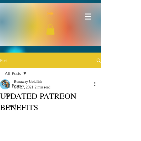
Post
All Posts
Runaway Goldfish
All Posts
Oct 27, 2021
2 min read
UPDATED PATREON
Art
BENEFITS
Travel